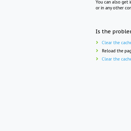
You can also get 
or in any other co
Is the proble
Clear the cach
Reload the pag
Clear the cach