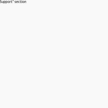
Support" section