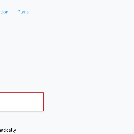
tion
Plans
atically.