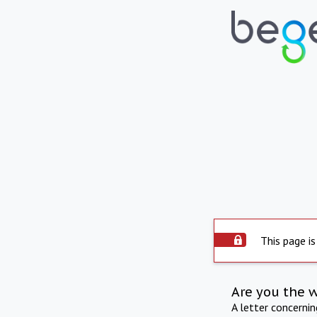
This page is
Are you the 
A letter concerni