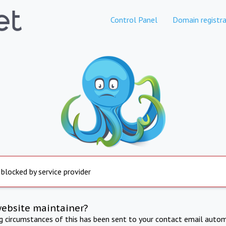
Control Panel
Domain registra
 blocked by service provider
website maintainer?
ng circumstances of this has been sent to your contact email autom