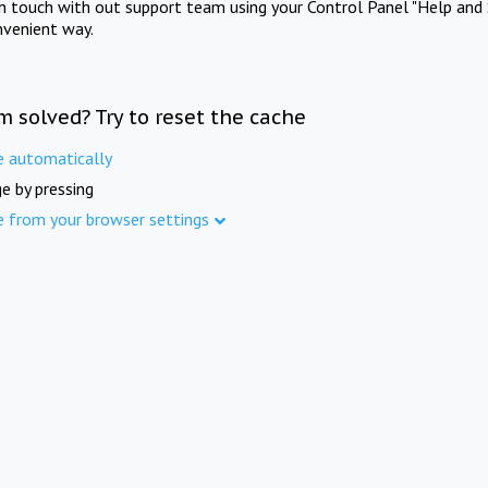
in touch with out support team using your Control Panel "Help and 
nvenient way.
m solved? Try to reset the cache
e automatically
e by pressing
e from your browser settings