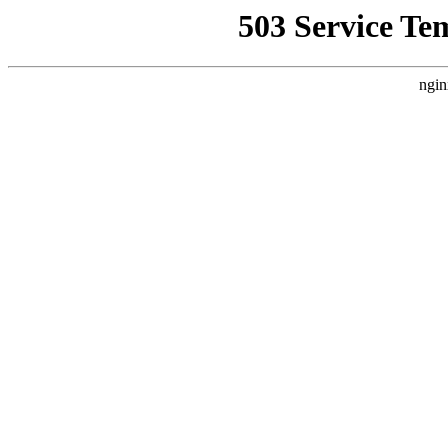
503 Service Te
ngin