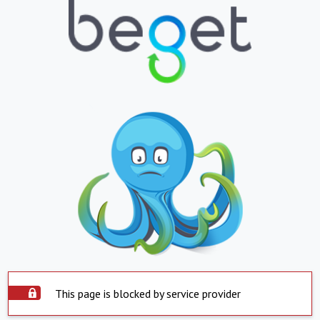
This page is blocked by service provider