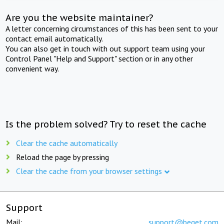
Are you the website maintainer?
A letter concerning circumstances of this has been sent to your
contact email automatically.
You can also get in touch with out support team using your
Control Panel "Help and Support" section or in any other
convenient way.
Is the problem solved? Try to reset the cache
Clear the cache automatically
Reload the page by pressing
Clear the cache from your browser settings
Support
Mail:
support@beget.com