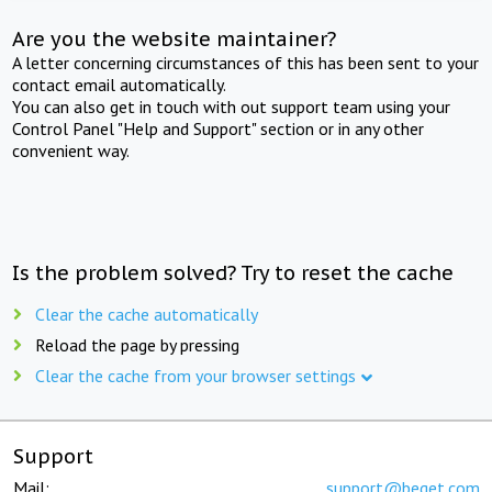
Are you the website maintainer?
A letter concerning circumstances of this has been sent to your
contact email automatically.
You can also get in touch with out support team using your
Control Panel "Help and Support" section or in any other
convenient way.
Is the problem solved? Try to reset the cache
Clear the cache automatically
Reload the page by pressing
Clear the cache from your browser settings
Support
Mail:
support@beget.com