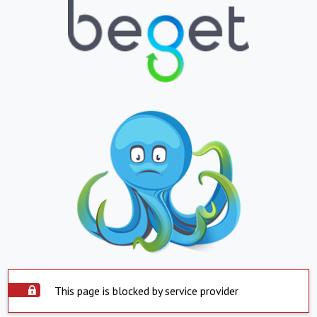
This page is blocked by service provider