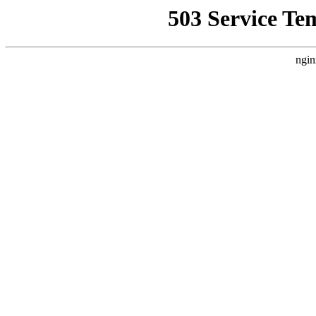
503 Service Te
ngin