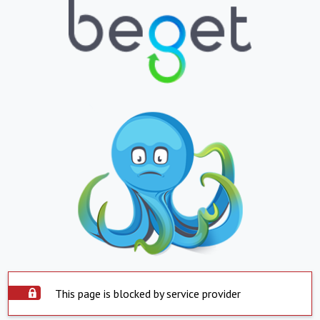
This page is blocked by service provider