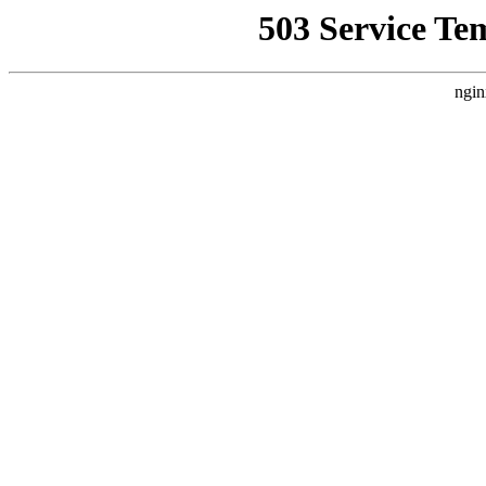
503 Service Te
ngin