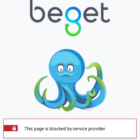
This page is blocked by service provider