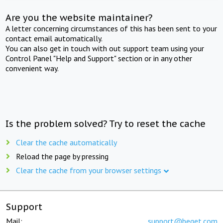
Are you the website maintainer?
A letter concerning circumstances of this has been sent to your
contact email automatically.
You can also get in touch with out support team using your
Control Panel "Help and Support" section or in any other
convenient way.
Is the problem solved? Try to reset the cache
Clear the cache automatically
Reload the page by pressing
Clear the cache from your browser settings
Support
Mail:
support@beget.com