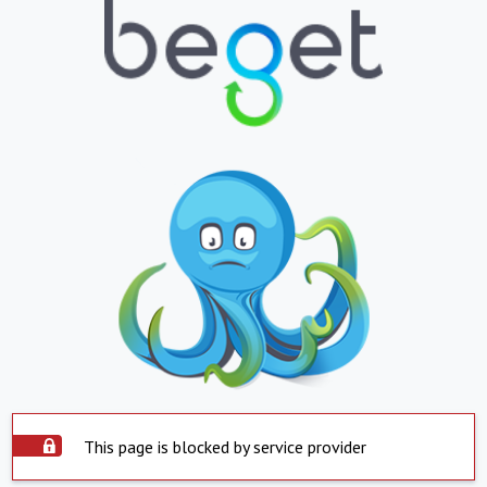
This page is blocked by service provider