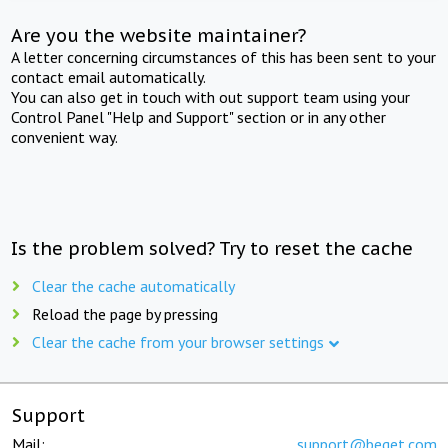
Are you the website maintainer?
A letter concerning circumstances of this has been sent to your
contact email automatically.
You can also get in touch with out support team using your
Control Panel "Help and Support" section or in any other
convenient way.
Is the problem solved? Try to reset the cache
Clear the cache automatically
Reload the page by pressing
Clear the cache from your browser settings
Support
Mail:
support@beget.com