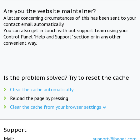
Are you the website maintainer?
A letter concerning circumstances of this has been sent to your
contact email automatically.
You can also get in touch with out support team using your
Control Panel "Help and Support" section or in any other
convenient way.
Is the problem solved? Try to reset the cache
Clear the cache automatically
Reload the page by pressing
Clear the cache from your browser settings
Support
Mail:
support@beget.com