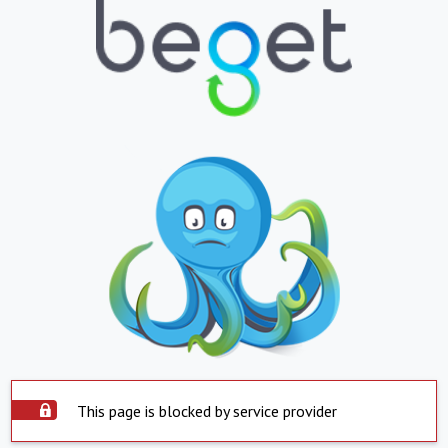
This page is blocked by service provider