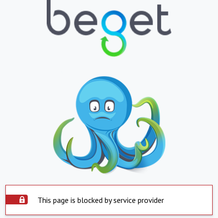
This page is blocked by service provider