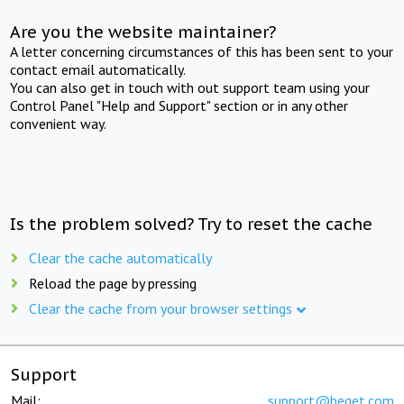
Are you the website maintainer?
A letter concerning circumstances of this has been sent to your
contact email automatically.
You can also get in touch with out support team using your
Control Panel "Help and Support" section or in any other
convenient way.
Is the problem solved? Try to reset the cache
Clear the cache automatically
Reload the page by pressing
Clear the cache from your browser settings
Support
Mail:
support@beget.com