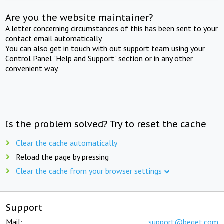
Are you the website maintainer?
A letter concerning circumstances of this has been sent to your
contact email automatically.
You can also get in touch with out support team using your
Control Panel "Help and Support" section or in any other
convenient way.
Is the problem solved? Try to reset the cache
Clear the cache automatically
Reload the page by pressing
Clear the cache from your browser settings
Support
Mail:
support@beget.com