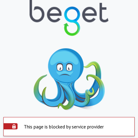
This page is blocked by service provider