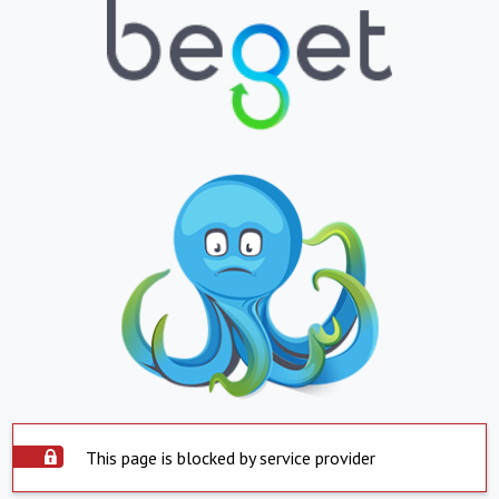
This page is blocked by service provider