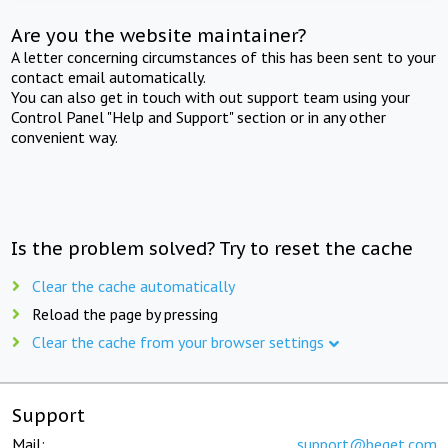
Are you the website maintainer?
A letter concerning circumstances of this has been sent to your
contact email automatically.
You can also get in touch with out support team using your
Control Panel "Help and Support" section or in any other
convenient way.
Is the problem solved? Try to reset the cache
Clear the cache automatically
Reload the page by pressing
Clear the cache from your browser settings
Support
Mail:
support@beget.com