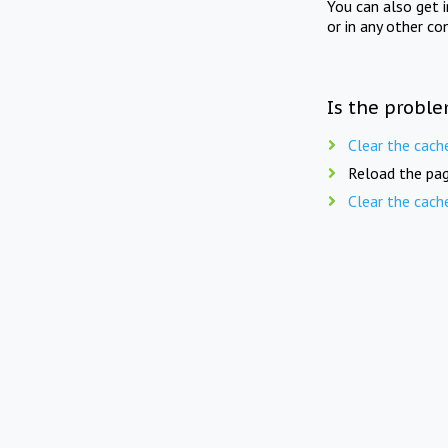
You can also get 
or in any other co
Is the proble
Clear the cach
Reload the pag
Clear the cach