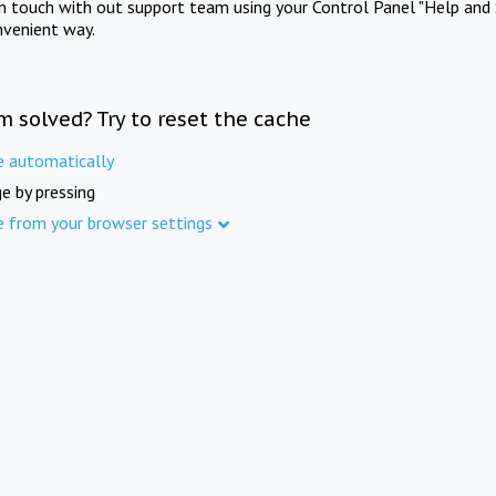
in touch with out support team using your Control Panel "Help and 
nvenient way.
m solved? Try to reset the cache
e automatically
e by pressing
e from your browser settings