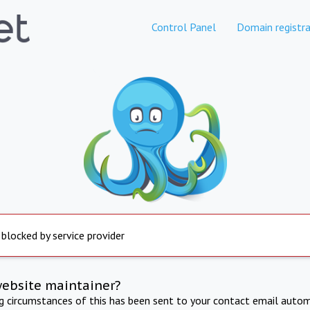
Control Panel
Domain registra
 blocked by service provider
website maintainer?
ng circumstances of this has been sent to your contact email autom