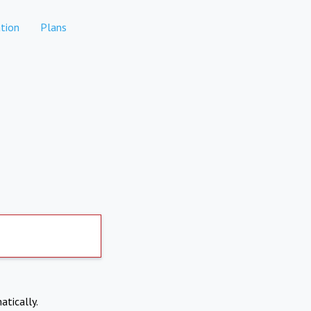
tion
Plans
atically.