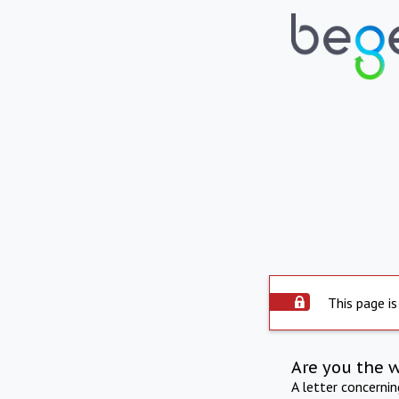
This page is
Are you the 
A letter concerni