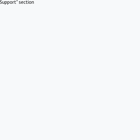
Support" section