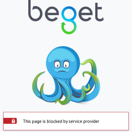
This page is blocked by service provider