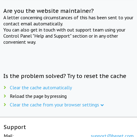
Are you the website maintainer?
A letter concerning circumstances of this has been sent to your
contact email automatically.
You can also get in touch with out support team using your
Control Panel "Help and Support" section or in any other
convenient way.
Is the problem solved? Try to reset the cache
Clear the cache automatically
Reload the page by pressing
Clear the cache from your browser settings
Support
Mail:
support@beget.com