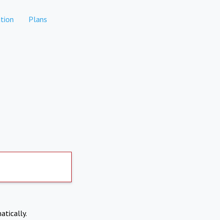
tion
Plans
atically.