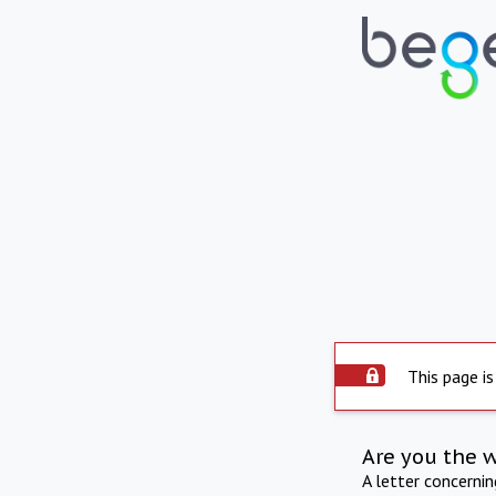
This page is
Are you the 
A letter concerni