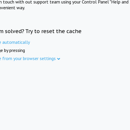
in touch with out support team using your Control Panel "Help and 
nvenient way.
m solved? Try to reset the cache
e automatically
e by pressing
e from your browser settings