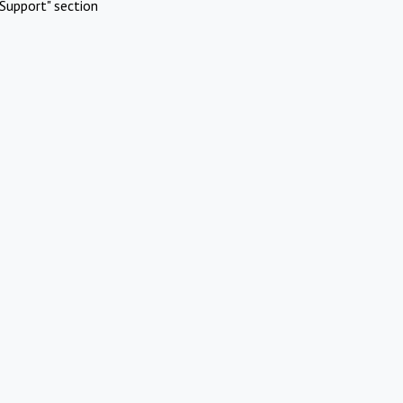
Support" section