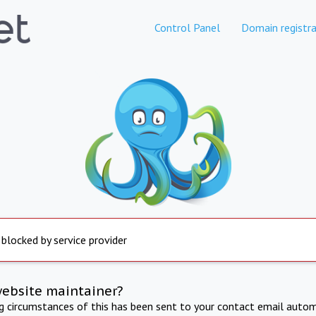
Control Panel
Domain registra
 blocked by service provider
website maintainer?
ng circumstances of this has been sent to your contact email autom