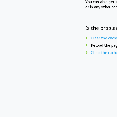
You can also get 
or in any other co
Is the proble
Clear the cach
Reload the pag
Clear the cach